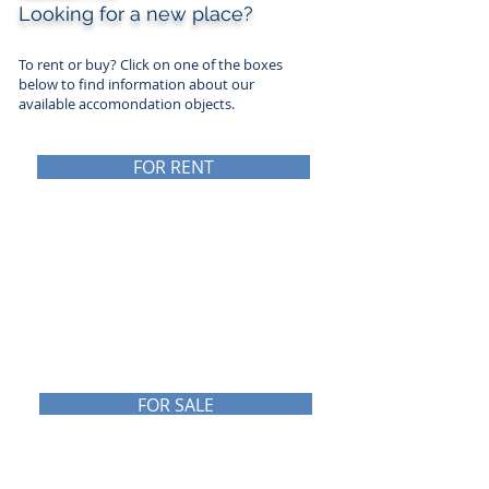
Looking for a new place?
To rent or buy? Click on one of the boxes
below to find information about
our
available accomondation objects.
FOR RENT
NÆRINGSEIENDOM
TIL LEIE
FOR SALE
NÆRINGSEIENDOM