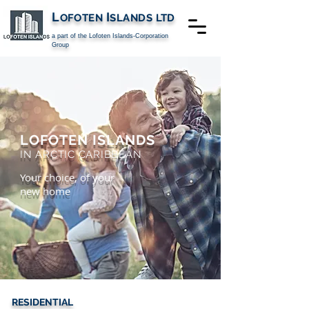
L
I
OFOTEN
SLANDS
LTD
a part of the Lofoten Islands-Corporation
Group
LOFOTEN ISLANDS
IN ARCTIC CARIBBEAN
Your choice, of your
new home
RESIDENTIAL