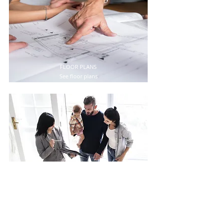
FLOOR PLANS
See floor plans
PROSPECTUS
Reed complete prospect