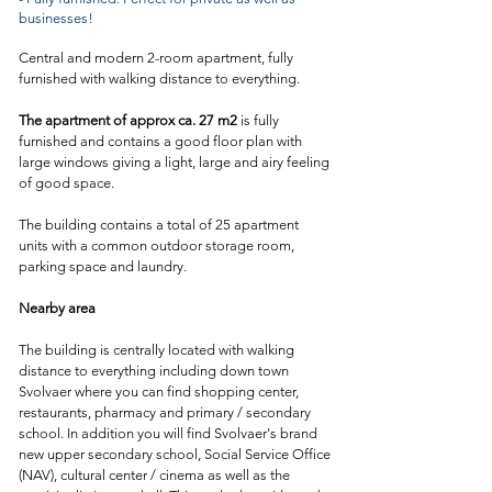
businesses!
Central and modern 2-room apartment, fully
furnished with walking distance to everything.
The apartment of approx ca. 27 m2
is fully
furnished and contains a good floor plan with
large windows giving a light, large and airy feeling
of good space.
The building contains a total of 25 apartment
units with a common outdoor storage room,
parking space and laundry.
Nearby area
The building is centrally located with walking
distance to everything including down town
Svolvaer where you can find shopping center,
restaurants, pharmacy and primary / secondary
school. I
n addition you will find Svolvaer's brand
new upper secondary school, Social Service Office
(NAV), cultural center / cinema as well as the