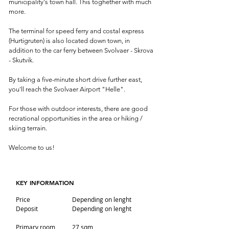
municipality's town hall. This toghether with much
more.
The terminal for speed ferry and costal express
(Hurtigruten) is also located down town, in
addition to the car ferry between Svolvaer - Skrova
- Skutvik.
By taking a five-minute short drive further east,
you'll reach the Svolvaer Airport "Helle".
For those with outdoor interests, there are good
recrational opportunities in the area or hiking /
skiing terrain.
Welcome to us!
KEY INFORMATION
Price
Depending on lenght
Deposit
Depending on lenght
Primary room
27 sqm