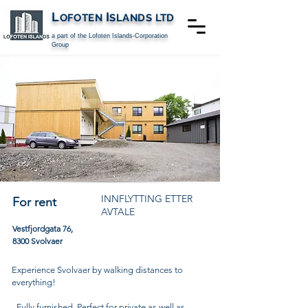
L
I
OFOTEN
SLANDS
LTD
a part of the Lofoten Islands-Corporation
Group
INNFLYTTING ETTER
For rent
AVTALE
Vestfjordgata 76,
8300 Svolvaer
Experience Svolvaer by walking distances to
everything!
- Fully furnished. Perfect for private as well as