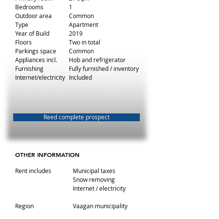
Bedrooms
1
Outdoor area
Common
Type
Apartment
Year of Build
2019
Floors
Two in total
Parkings space
Common
Appliances incl.
Hob and refrigerator
Furnishing
Fully furnished / inventory
Internet/electricity
Included
Reed complete prospect
OTHER INFORMATION
Rent includes
Municipal taxes
Snow removing
Internet / electricity
Region
Vaagan municipality