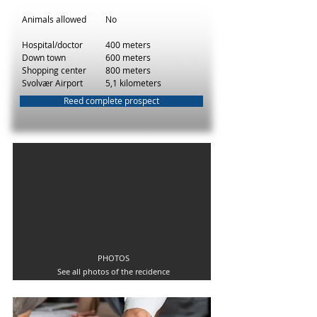
Animals allowed
No
Hospital/doctor
400 meters
Down town
600 meters
Shopping center
800 meters
Svolvær Airport
5,1 kilometers
Reed complete prospect
PHOTOS
See all photos of the recidence